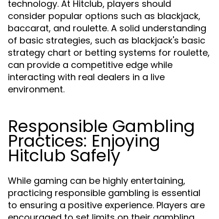
technology. At Hitclub, players should
consider popular options such as blackjack,
baccarat, and roulette. A solid understanding
of basic strategies, such as blackjack's basic
strategy chart or betting systems for roulette,
can provide a competitive edge while
interacting with real dealers in a live
environment.
Responsible Gambling
Practices: Enjoying
Hitclub Safely
While gaming can be highly entertaining,
practicing responsible gambling is essential
to ensuring a positive experience. Players are
encouraged to set limits on their gambling