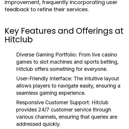
improvement, frequently incorporating user
feedback to refine their services.
Key Features and Offerings at
Hitclub
Diverse Gaming Portfolio:
From live casino
games to slot machines and sports betting,
Hitclub offers something for everyone.
User-Friendly Interface:
The intuitive layout
allows players to navigate easily, ensuring a
seamless gaming experience.
Responsive Customer Support:
Hitclub
provides 24/7 customer service through
various channels, ensuring that queries are
addressed quickly.