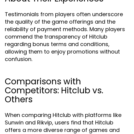
Testimonials from players often underscore
the quality of the game offerings and the
reliability of payment methods. Many players
commend the transparency of Hitclub
regarding bonus terms and conditions,
allowing them to enjoy promotions without
confusion.
Comparisons with
Competitors: Hitclub vs.
Others
When comparing Hitclub with platforms like
Sunwin and Rikvip, users find that Hitclub
offers a more diverse range of games and