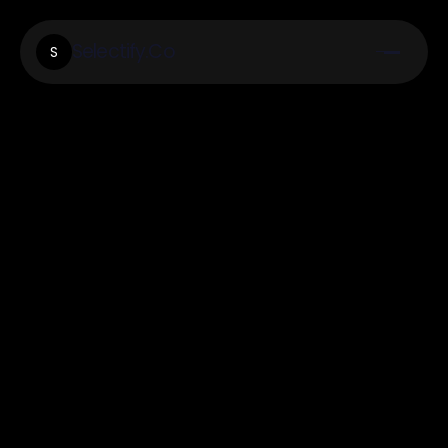
Selectify.Co
S