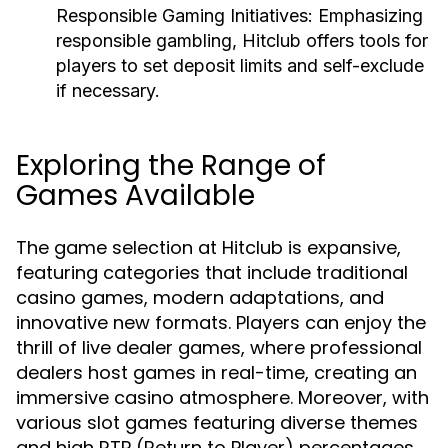
Responsible Gaming Initiatives:
Emphasizing
responsible gambling, Hitclub offers tools for
players to set deposit limits and self-exclude
if necessary.
Exploring the Range of
Games Available
The game selection at Hitclub is expansive,
featuring categories that include traditional
casino games, modern adaptations, and
innovative new formats. Players can enjoy the
thrill of live dealer games, where professional
dealers host games in real-time, creating an
immersive casino atmosphere. Moreover, with
various slot games featuring diverse themes
and high RTP (Return to Player) percentages,