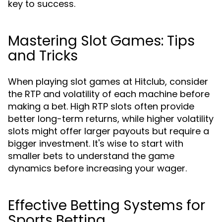
key to success.
Mastering Slot Games: Tips
and Tricks
When playing slot games at Hitclub, consider
the RTP and volatility of each machine before
making a bet. High RTP slots often provide
better long-term returns, while higher volatility
slots might offer larger payouts but require a
bigger investment. It's wise to start with
smaller bets to understand the game
dynamics before increasing your wager.
Effective Betting Systems for
Sports Betting