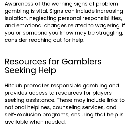
Awareness of the warning signs of problem
gambling is vital. Signs can include increasing
isolation, neglecting personal responsibilities,
and emotional changes related to wagering. If
you or someone you know may be struggling,
consider reaching out for help.
Resources for Gamblers
Seeking Help
Hitclub promotes responsible gambling and
provides access to resources for players
seeking assistance. These may include links to
national helplines, counseling services, and
self-exclusion programs, ensuring that help is
available when needed.