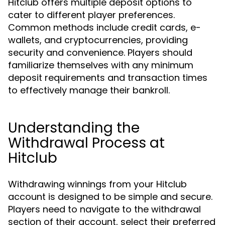
Hitclub offers multiple deposit options to
cater to different player preferences.
Common methods include credit cards, e-
wallets, and cryptocurrencies, providing
security and convenience. Players should
familiarize themselves with any minimum
deposit requirements and transaction times
to effectively manage their bankroll.
Understanding the
Withdrawal Process at
Hitclub
Withdrawing winnings from your Hitclub
account is designed to be simple and secure.
Players need to navigate to the withdrawal
section of their account, select their preferred