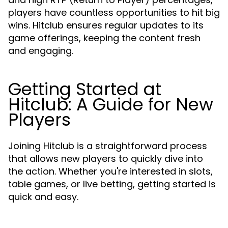
players have countless opportunities to hit big
wins. Hitclub ensures regular updates to its
game offerings, keeping the content fresh
and engaging.
Getting Started at
Hitclub: A Guide for New
Players
Joining Hitclub is a straightforward process
that allows new players to quickly dive into
the action. Whether you're interested in slots,
table games, or live betting, getting started is
quick and easy.