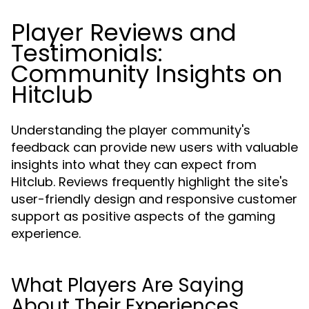
Player Reviews and
Testimonials:
Community Insights on
Hitclub
Understanding the player community's
feedback can provide new users with valuable
insights into what they can expect from
Hitclub. Reviews frequently highlight the site's
user-friendly design and responsive customer
support as positive aspects of the gaming
experience.
What Players Are Saying
About Their Experiences