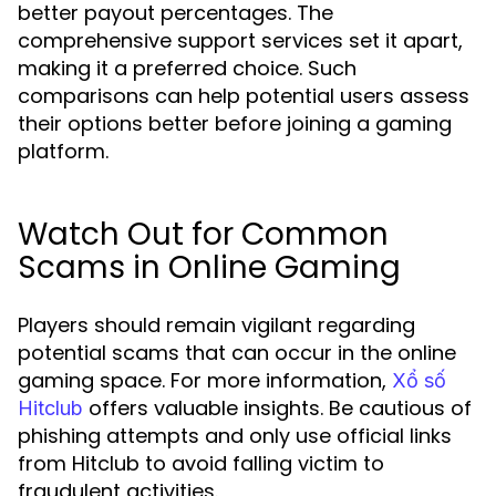
better payout percentages. The
comprehensive support services set it apart,
making it a preferred choice. Such
comparisons can help potential users assess
their options better before joining a gaming
platform.
Watch Out for Common
Scams in Online Gaming
Players should remain vigilant regarding
potential scams that can occur in the online
gaming space. For more information,
Xổ số
offers valuable insights. Be cautious of
Hitclub
phishing attempts and only use official links
from Hitclub to avoid falling victim to
fraudulent activities.