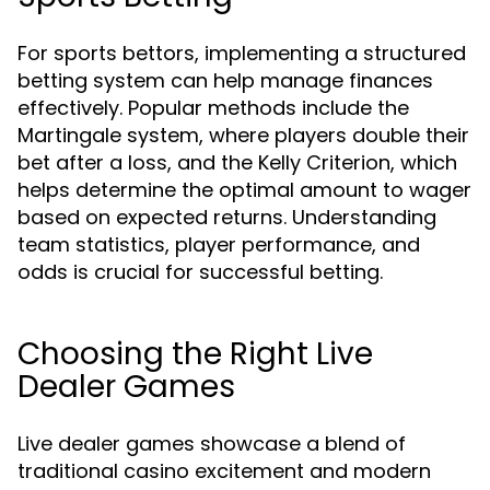
For sports bettors, implementing a structured
betting system can help manage finances
effectively. Popular methods include the
Martingale system, where players double their
bet after a loss, and the Kelly Criterion, which
helps determine the optimal amount to wager
based on expected returns. Understanding
team statistics, player performance, and
odds is crucial for successful betting.
Choosing the Right Live
Dealer Games
Live dealer games showcase a blend of
traditional casino excitement and modern