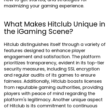
maximizing your gaming experience.
What Makes Hitclub Unique in
the iGaming Scene?
Hitclub distinguishes itself through a variety of
features designed to enhance player
engagement and satisfaction. The platform
prioritizes transparency, evident in its top-tier
security measures, including SSL encryption
and regular audits of its games to ensure
fairness. Additionally, Hitclub boasts licenses
from reputable gaming authorities, providing
players with peace of mind regarding the
platform's legitimacy. Another unique aspect
of Hitclub is its commitment to continuous