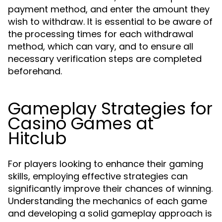
payment method, and enter the amount they
wish to withdraw. It is essential to be aware of
the processing times for each withdrawal
method, which can vary, and to ensure all
necessary verification steps are completed
beforehand.
Gameplay Strategies for
Casino Games at
Hitclub
For players looking to enhance their gaming
skills, employing effective strategies can
significantly improve their chances of winning.
Understanding the mechanics of each game
and developing a solid gameplay approach is