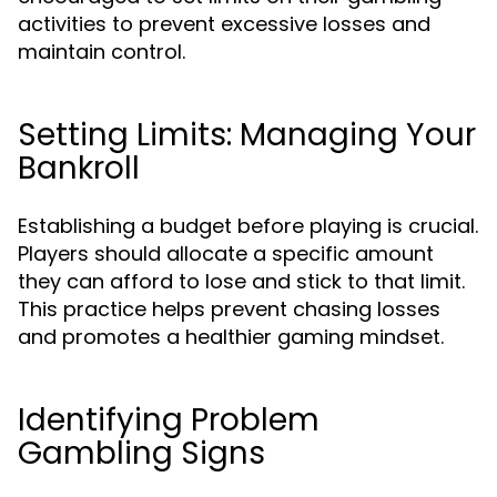
activities to prevent excessive losses and
maintain control.
Setting Limits: Managing Your
Bankroll
Establishing a budget before playing is crucial.
Players should allocate a specific amount
they can afford to lose and stick to that limit.
This practice helps prevent chasing losses
and promotes a healthier gaming mindset.
Identifying Problem
Gambling Signs