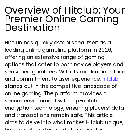
Overview of Hitclub: Your
Premier Online Gaming
Destination
Hitclub has quickly established itself as a
leading online gambling platform in 2026,
offering an extensive range of gaming
options that cater to both novice players and
seasoned gamblers. With its modern interface
and commitment to user experience,
hitclub
stands out in the competitive landscape of
online gaming. The platform provides a
secure environment with top-notch
encryption technology, ensuring players’ data
and transactions remain safe. This article
aims to delve into what makes Hitclub unique,
how to get started, and strategies for