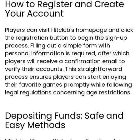
How to Register and Create
Your Account
Players can visit Hitclub's homepage and click
the registration button to begin the sign-up
process. Filling out a simple form with
personal information is required, after which
players will receive a confirmation email to
verify their accounts. This straightforward
process ensures players can start enjoying
their favorite games promptly while following
legal regulations concerning age restrictions.
Depositing Funds: Safe and
Easy Methods