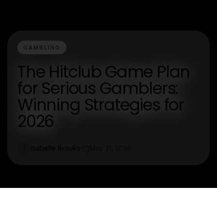
GAMBLING
The Hitclub Game Plan
for Serious Gamblers:
Winning Strategies for
2026
Isabelle Brooks
May 31, 2026
I