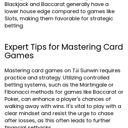
Blackjack and Baccarat generally have a
lower house edge compared to games like
Slots, making them favorable for strategic
betting.
Expert Tips for Mastering Card
Games
Mastering card games on Tải Sunwin requires
practice and strategy. Utilizing controlled
betting systems, such as the Martingale or
Fibonacci methods for games like Baccarat or
Poker, can enhance a player's chances of
walking away with wins. It's vital to play with a
clear mindset and resist the urge to chase
after losses, as this often leads to further
financial setbacks.