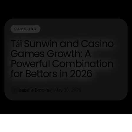
GAMBLING
Tải Sunwin and Casino
Games Growth: A
Powerful Combination
for Bettors in 2026
Isabelle Brooks
May 30, 2026
I