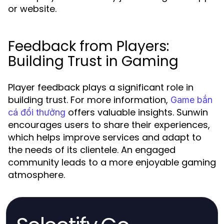
or website.
Feedback from Players:
Building Trust in Gaming
Player feedback plays a significant role in
building trust. For more information,
Game bắn
offers valuable insights. Sunwin
cá đổi thưởng
encourages users to share their experiences,
which helps improve services and adapt to
the needs of its clientele. An engaged
community leads to a more enjoyable gaming
atmosphere.