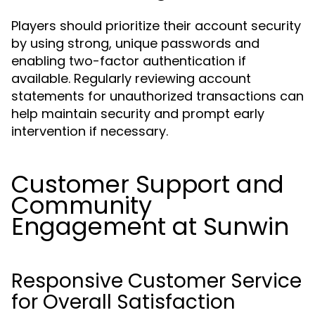
Players should prioritize their account security
by using strong, unique passwords and
enabling two-factor authentication if
available. Regularly reviewing account
statements for unauthorized transactions can
help maintain security and prompt early
intervention if necessary.
Customer Support and
Community
Engagement at Sunwin
Responsive Customer Service
for Overall Satisfaction