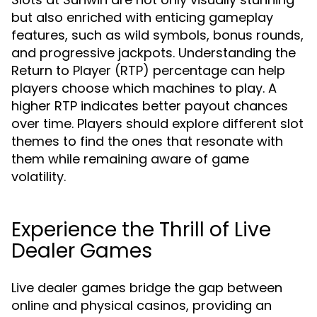
but also enriched with enticing gameplay
features, such as wild symbols, bonus rounds,
and progressive jackpots. Understanding the
Return to Player (RTP) percentage can help
players choose which machines to play. A
higher RTP indicates better payout chances
over time. Players should explore different slot
themes to find the ones that resonate with
them while remaining aware of game
volatility.
Experience the Thrill of Live
Dealer Games
Live dealer games bridge the gap between
online and physical casinos, providing an