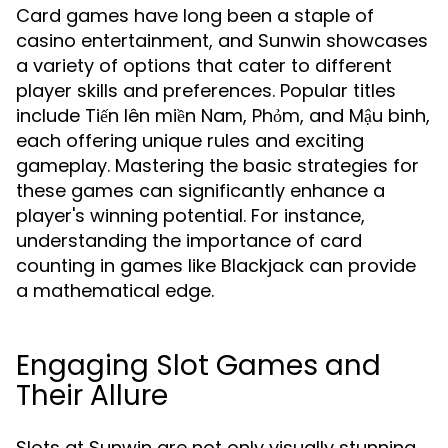
Card games have long been a staple of
casino entertainment, and Sunwin showcases
a variety of options that cater to different
player skills and preferences. Popular titles
include Tiến lên miền Nam, Phỏm, and Mậu binh,
each offering unique rules and exciting
gameplay. Mastering the basic strategies for
these games can significantly enhance a
player's winning potential. For instance,
understanding the importance of card
counting in games like Blackjack can provide
a mathematical edge.
Engaging Slot Games and
Their Allure
Slots at Sunwin are not only visually stunning