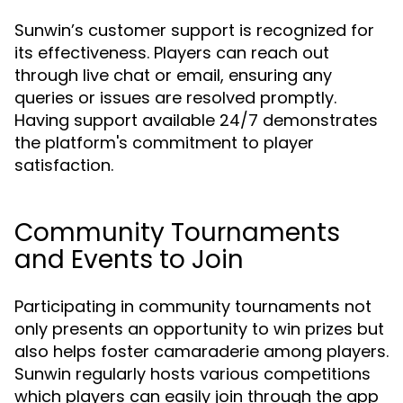
Sunwin’s customer support is recognized for
its effectiveness. Players can reach out
through live chat or email, ensuring any
queries or issues are resolved promptly.
Having support available 24/7 demonstrates
the platform's commitment to player
satisfaction.
Community Tournaments
and Events to Join
Participating in community tournaments not
only presents an opportunity to win prizes but
also helps foster camaraderie among players.
Sunwin regularly hosts various competitions
which players can easily join through the app