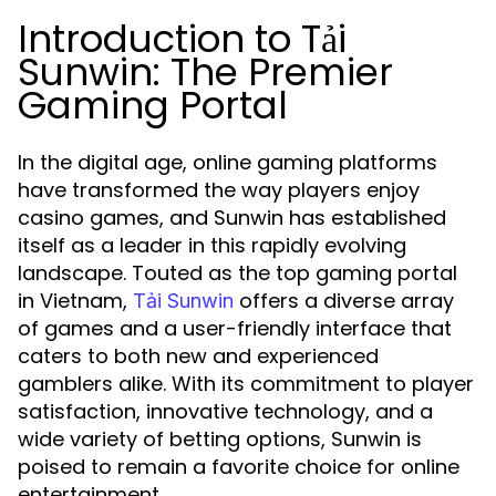
Introduction to Tải
Sunwin: The Premier
Gaming Portal
In the digital age, online gaming platforms
have transformed the way players enjoy
casino games, and Sunwin has established
itself as a leader in this rapidly evolving
landscape. Touted as the top gaming portal
in Vietnam,
offers a diverse array
Tải Sunwin
of games and a user-friendly interface that
caters to both new and experienced
gamblers alike. With its commitment to player
satisfaction, innovative technology, and a
wide variety of betting options, Sunwin is
poised to remain a favorite choice for online
entertainment.