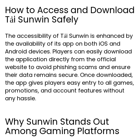
How to Access and Download
Tải Sunwin Safely
The accessibility of Tải Sunwin is enhanced by
the availability of its app on both iOS and
Android devices. Players can easily download
the application directly from the official
website to avoid phishing scams and ensure
their data remains secure. Once downloaded,
the app gives players easy entry to all games,
promotions, and account features without
any hassle.
Why Sunwin Stands Out
Among Gaming Platforms