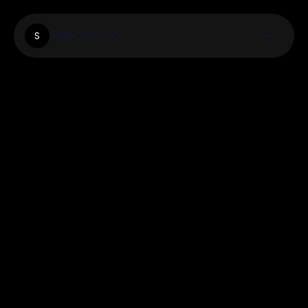
Selectify.Co
S