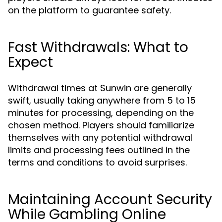
on the platform to guarantee safety.
Fast Withdrawals: What to
Expect
Withdrawal times at Sunwin are generally
swift, usually taking anywhere from 5 to 15
minutes for processing, depending on the
chosen method. Players should familiarize
themselves with any potential withdrawal
limits and processing fees outlined in the
terms and conditions to avoid surprises.
Maintaining Account Security
While Gambling Online