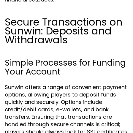
Secure Transactions on
Sunwin: Deposits and
Withdrawals
Simple Processes for Funding
Your Account
Sunwin offers a range of convenient payment
options, allowing players to deposit funds
quickly and securely. Options include
credit/debit cards, e-wallets, and bank
transfers. Ensuring that transactions are
handled through secure channels is critical;
players should always look for SSL certificates