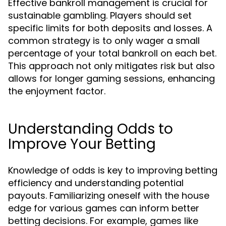
Effective bankroll management is crucial for
sustainable gambling. Players should set
specific limits for both deposits and losses. A
common strategy is to only wager a small
percentage of your total bankroll on each bet.
This approach not only mitigates risk but also
allows for longer gaming sessions, enhancing
the enjoyment factor.
Understanding Odds to
Improve Your Betting
Knowledge of odds is key to improving betting
efficiency and understanding potential
payouts. Familiarizing oneself with the house
edge for various games can inform better
betting decisions. For example, games like