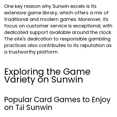
One key reason why Sunwin excels is its
extensive game library, which offers a mix of
traditional and modern games. Moreover, its
focus on customer service is exceptional, with
dedicated support available around the clock.
The site's dedication to responsible gambling
practices also contributes to its reputation as
a trustworthy platform.
Exploring the Game
Variety on Sunwin
Popular Card Games to Enjoy
on Tải Sunwin