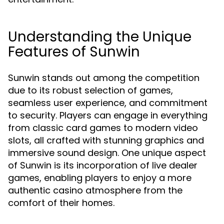
Understanding the Unique
Features of Sunwin
Sunwin stands out among the competition
due to its robust selection of games,
seamless user experience, and commitment
to security. Players can engage in everything
from classic card games to modern video
slots, all crafted with stunning graphics and
immersive sound design. One unique aspect
of Sunwin is its incorporation of live dealer
games, enabling players to enjoy a more
authentic casino atmosphere from the
comfort of their homes.