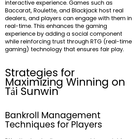
interactive experience. Games such as
Baccarat, Roulette, and Blackjack host real
dealers, and players can engage with them in
real-time. This enhances the gaming
experience by adding a social component
while reinforcing trust through RTG (real-time
gaming) technology that ensures fair play.
Strategies for
Maximizing Winning on
Tải Sunwin
Bankroll Management
Techniques for Players