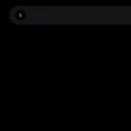
Selectify.Co
S