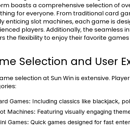
orm boasts a comprehensive selection of ove
hing for everyone. From traditional card ga
lly enticing slot machines, each game is des
ienced players. Additionally, the seamless i
s the flexibility to enjoy their favorite games
me Selection and User E
ame selection at Sun Win is extensive. Players 
ories:
ard Games:
Including classics like blackjack, po
lot Machines:
Featuring visually engaging them
ini Games:
Quick games designed for fast ente