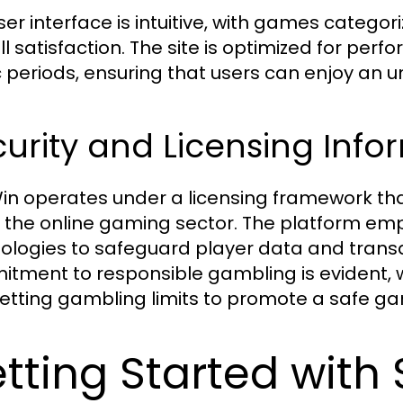
ser interface is intuitive, with games catego
l satisfaction. The site is optimized for perf
ic periods, ensuring that users can enjoy an
urity and Licensing Info
in operates under a licensing framework th
n the online gaming sector. The platform e
ologies to safeguard player data and transa
tment to responsible gambling is evident, wit
etting gambling limits to promote a safe g
tting Started with