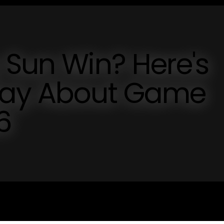
 Sun Win? Here's
Say About Game
6