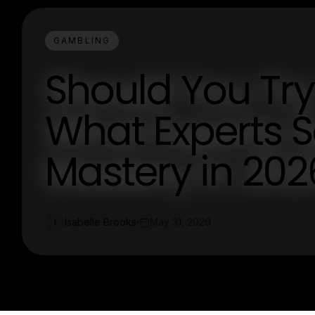
GAMBLING
Should You Try
What Experts 
Mastery in 202
Isabelle Brooks
May 31, 2026
I