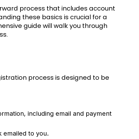
forward process that includes account
nding these basics is crucial for a
ensive guide will walk you through
ss.
istration process is designed to be
nformation, including email and payment
k emailed to you.