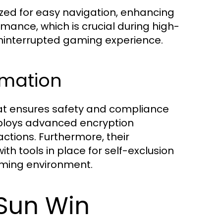
rized for easy navigation, enhancing
ormance, which is crucial during high-
 uninterrupted gaming experience.
rmation
at ensures safety and compliance
mploys advanced encryption
ctions. Furthermore, their
h tools in place for self-exclusion
aming environment.
 Sun Win