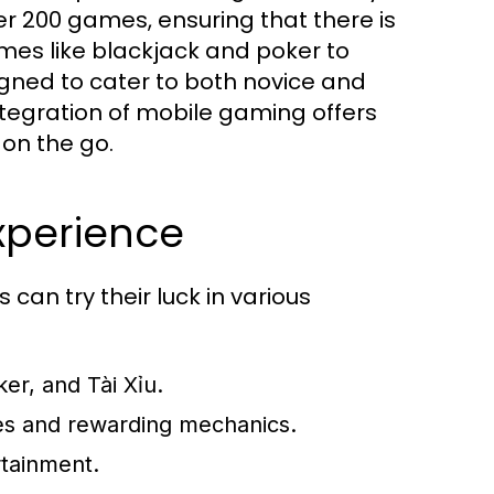
r 200 games, ensuring that there is
mes like blackjack and poker to
igned to cater to both novice and
ntegration of mobile gaming offers
 on the go.
xperience
can try their luck in various
ker, and Tài Xỉu.
es and rewarding mechanics.
rtainment.