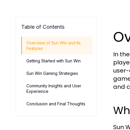
Table of Contents
Ov
Overview of Sun Win and Its
Features
In th
Getting Started with Sun Win
playe
user-
Sun Win Gaming Strategies
games
and c
Community Insights and User
Experience
Conclusion and Final Thoughts
Wh
Sun W