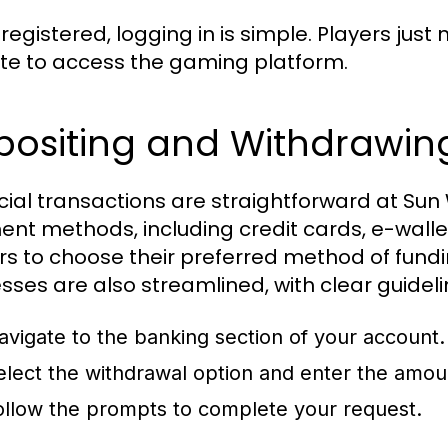
registered, logging in is simple. Players just 
te to access the gaming platform.
positing and Withdrawin
cial transactions are straightforward at Sun
nt methods, including credit cards, e-walle
rs to choose their preferred method of fund
sses are also streamlined, with clear guidel
avigate to the banking section of your account.
elect the withdrawal option and enter the amou
ollow the prompts to complete your request.