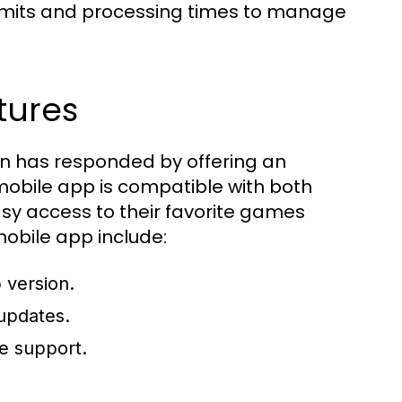
limits and processing times to manage
tures
in has responded by offering an
mobile app is compatible with both
asy access to their favorite games
mobile app include:
p version.
 updates.
e support.