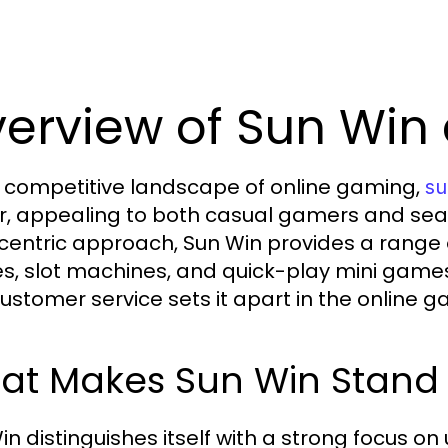
erview of Sun Win 
e competitive landscape of online gaming,
su
r, appealing to both casual gamers and seas
centric approach, Sun Win provides a range
, slot machines, and quick-play mini games. 
ustomer service sets it apart in the online 
at Makes Sun Win Stand
in distinguishes itself with a strong focus o