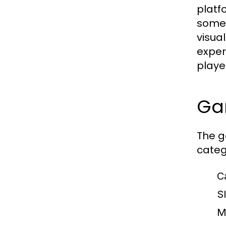
platf
somet
visua
exper
player
Ga
The g
categ
C
S
M