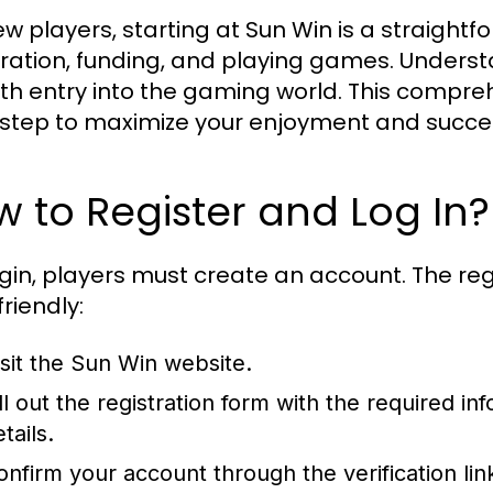
ew players, starting at Sun Win is a straight
tration, funding, and playing games. Understa
h entry into the gaming world. This compreh
step to maximize your enjoyment and succe
 to Register and Log In?
gin, players must create an account. The reg
riendly:
isit the Sun Win website.
ill out the registration form with the required i
tails.
onfirm your account through the verification lin