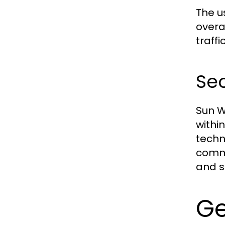
The u
overal
traff
Sec
Sun W
withi
techn
commi
and s
Ge