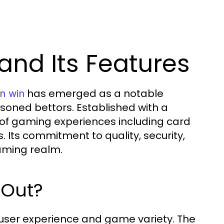
and Its Features
has emerged as a notable
n win
oned bettors. Established with a
 of gaming experiences including card
Its commitment to quality, security,
gaming realm.
 Out?
n user experience and game variety. The