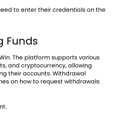
need to enter their credentials on the
g Funds
 Win. The platform supports various
ts, and cryptocurrency, allowing
ing their accounts. Withdrawal
ines on how to request withdrawals:
nt.