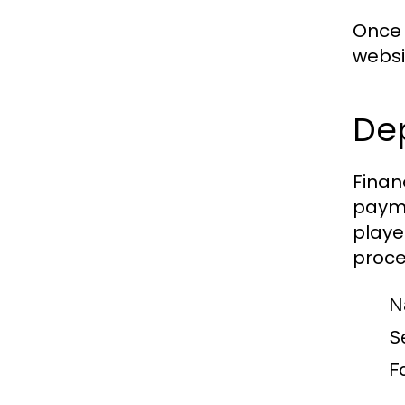
Once 
websi
De
Finan
payme
playe
proce
N
S
F