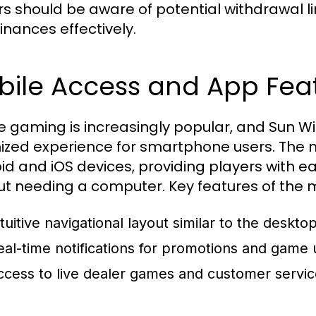
rs should be aware of potential withdrawal 
finances effectively.
bile Access and App Fea
e gaming is increasingly popular, and Sun W
ized experience for smartphone users. The 
id and iOS devices, providing players with e
ut needing a computer. Key features of the 
tuitive navigational layout similar to the deskto
eal-time notifications for promotions and game
ccess to live dealer games and customer servic