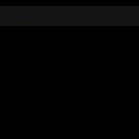
Home Page
News
About Us
Contact us