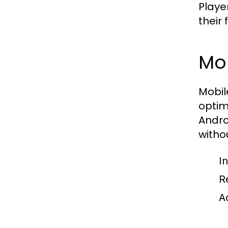
Playe
their 
Mo
Mobil
optim
Andro
witho
In
R
A