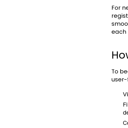
For n
regis
smoot
each 
How
To be
user-f
V
F
de
C