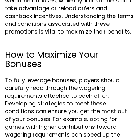
welcome bonuses, while loyal customers can
take advantage of reload offers and
cashback incentives. Understanding the terms
and conditions associated with these
promotions is vital to maximize their benefits.
How to Maximize Your
Bonuses
To fully leverage bonuses, players should
carefully read through the wagering
requirements attached to each offer.
Developing strategies to meet these
conditions can ensure you get the most out
of your bonuses. For example, opting for
games with higher contributions toward
wagering requirements can speed up the