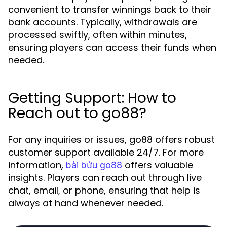
convenient to transfer winnings back to their
bank accounts. Typically, withdrawals are
processed swiftly, often within minutes,
ensuring players can access their funds when
needed.
Getting Support: How to
Reach out to go88?
For any inquiries or issues, go88 offers robust
customer support available 24/7. For more
information,
offers valuable
bài bửu go88
insights. Players can reach out through live
chat, email, or phone, ensuring that help is
always at hand whenever needed.