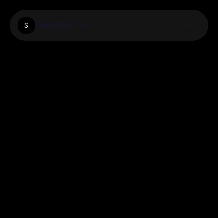
Selectify.Co
S