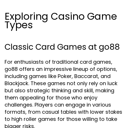
Exploring Casino Game
Types
Classic Card Games at go88
For enthusiasts of traditional card games,
go88 offers an impressive lineup of options,
including games like Poker, Baccarat, and
Blackjack. These games not only rely on luck
but also strategic thinking and skill, making
them appealing for those who enjoy
challenges. Players can engage in various
formats, from casual tables with lower stakes
to high roller games for those willing to take
bigger risks.