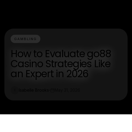
GAMBLING
How to Evaluate go88
Casino Strategies Like
an Expert in 2026
Isabelle Brooks
May 31, 2026
I