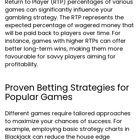
Return to Player (RTP) percentages of various
games can significantly influence your
gambling strategy. The RTP represents the
expected percentage of wagered money that
will be paid back to players over time. For
instance, games with higher RTPs can offer
better long-term wins, making them more
favourable for savvy players aiming for
profitability.
Proven Betting Strategies for
Popular Games
Different games require tailored approaches
to maximize your chances of success. For
example, employing basic strategy charts in
Blackjack can reduce the house edge