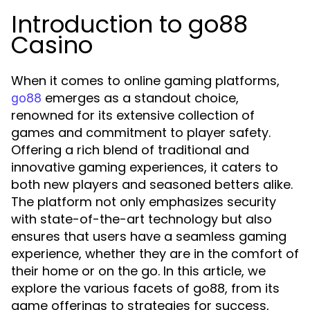
Introduction to go88
Casino
When it comes to online gaming platforms,
emerges as a standout choice,
go88
renowned for its extensive collection of
games and commitment to player safety.
Offering a rich blend of traditional and
innovative gaming experiences, it caters to
both new players and seasoned betters alike.
The platform not only emphasizes security
with state-of-the-art technology but also
ensures that users have a seamless gaming
experience, whether they are in the comfort of
their home or on the go. In this article, we
explore the various facets of go88, from its
game offerings to strategies for success,