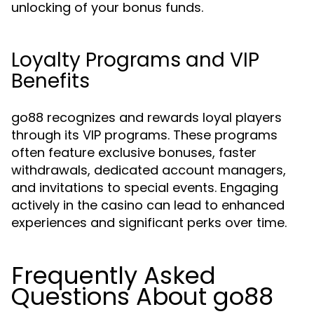
unlocking of your bonus funds.
Loyalty Programs and VIP
Benefits
go88 recognizes and rewards loyal players
through its VIP programs. These programs
often feature exclusive bonuses, faster
withdrawals, dedicated account managers,
and invitations to special events. Engaging
actively in the casino can lead to enhanced
experiences and significant perks over time.
Frequently Asked
Questions About go88