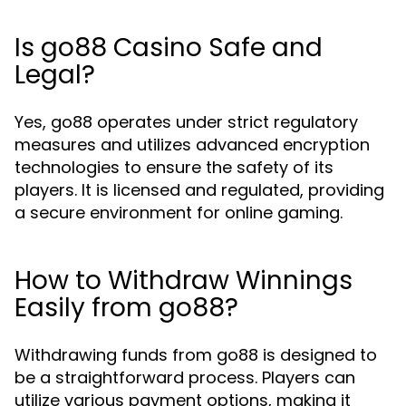
Is go88 Casino Safe and
Legal?
Yes, go88 operates under strict regulatory
measures and utilizes advanced encryption
technologies to ensure the safety of its
players. It is licensed and regulated, providing
a secure environment for online gaming.
How to Withdraw Winnings
Easily from go88?
Withdrawing funds from go88 is designed to
be a straightforward process. Players can
utilize various payment options, making it