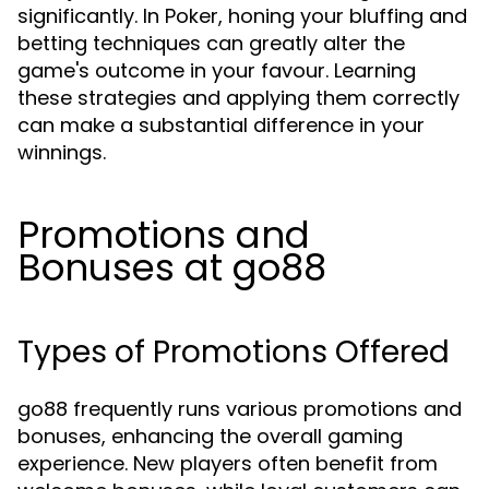
significantly. In Poker, honing your bluffing and
betting techniques can greatly alter the
game's outcome in your favour. Learning
these strategies and applying them correctly
can make a substantial difference in your
winnings.
Promotions and
Bonuses at go88
Types of Promotions Offered
go88 frequently runs various promotions and
bonuses, enhancing the overall gaming
experience. New players often benefit from