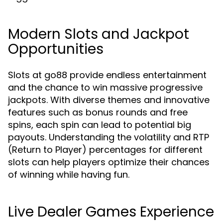
Modern Slots and Jackpot
Opportunities
Slots at go88 provide endless entertainment
and the chance to win massive progressive
jackpots. With diverse themes and innovative
features such as bonus rounds and free
spins, each spin can lead to potential big
payouts. Understanding the volatility and RTP
(Return to Player) percentages for different
slots can help players optimize their chances
of winning while having fun.
Live Dealer Games Experience