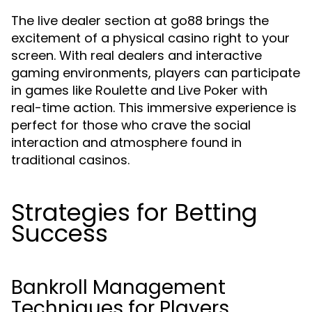
The live dealer section at go88 brings the
excitement of a physical casino right to your
screen. With real dealers and interactive
gaming environments, players can participate
in games like Roulette and Live Poker with
real-time action. This immersive experience is
perfect for those who crave the social
interaction and atmosphere found in
traditional casinos.
Strategies for Betting
Success
Bankroll Management
Techniques for Players