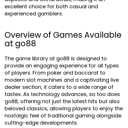
excellent choice for both casual and
experienced gamblers.
Overview of Games Available
at go88
The game library at go88 is designed to
provide an engaging experience for all types
of players. From poker and baccarat to
modern slot machines and a captivating live
dealer section, it caters to a wide range of
tastes. As technology advances, so too does
go88, offering not just the latest hits but also
beloved classics, allowing players to enjoy the
nostalgic feel of traditional gaming alongside
cutting-edge developments.