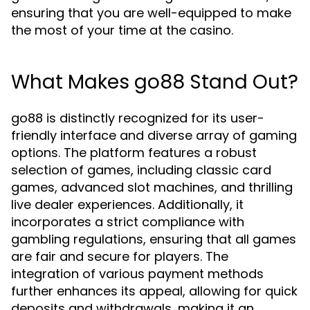
ensuring that you are well-equipped to make
the most of your time at the casino.
What Makes go88 Stand Out?
go88 is distinctly recognized for its user-
friendly interface and diverse array of gaming
options. The platform features a robust
selection of games, including classic card
games, advanced slot machines, and thrilling
live dealer experiences. Additionally, it
incorporates a strict compliance with
gambling regulations, ensuring that all games
are fair and secure for players. The
integration of various payment methods
further enhances its appeal, allowing for quick
deposits and withdrawals, making it an