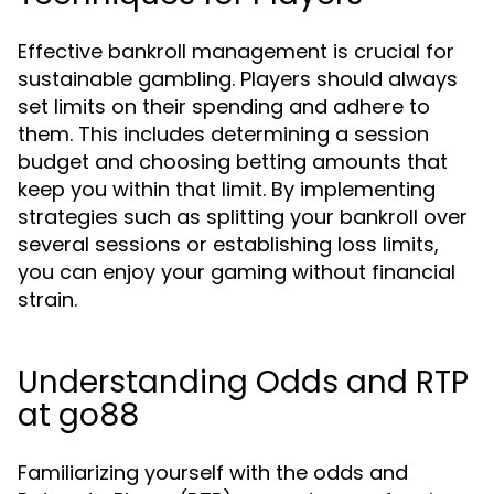
Effective bankroll management is crucial for
sustainable gambling. Players should always
set limits on their spending and adhere to
them. This includes determining a session
budget and choosing betting amounts that
keep you within that limit. By implementing
strategies such as splitting your bankroll over
several sessions or establishing loss limits,
you can enjoy your gaming without financial
strain.
Understanding Odds and RTP
at go88
Familiarizing yourself with the odds and