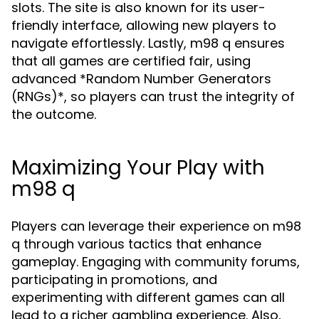
slots. The site is also known for its user-
friendly interface, allowing new players to
navigate effortlessly. Lastly, m98 q ensures
that all games are certified fair, using
advanced *Random Number Generators
(RNGs)*, so players can trust the integrity of
the outcome.
Maximizing Your Play with
m98 q
Players can leverage their experience on m98
q through various tactics that enhance
gameplay. Engaging with community forums,
participating in promotions, and
experimenting with different games can all
lead to a richer gambling experience. Also,