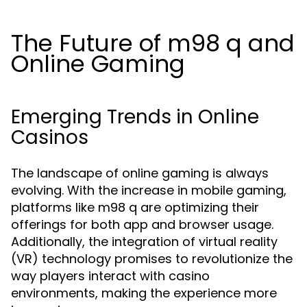
The Future of m98 q and
Online Gaming
Emerging Trends in Online
Casinos
The landscape of online gaming is always
evolving. With the increase in mobile gaming,
platforms like m98 q are optimizing their
offerings for both app and browser usage.
Additionally, the integration of virtual reality
(VR) technology promises to revolutionize the
way players interact with casino
environments, making the experience more