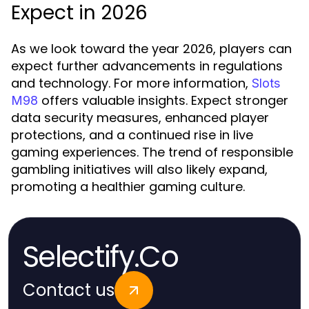
Expect in 2026
As we look toward the year 2026, players can
expect further advancements in regulations
and technology. For more information,
Slots
offers valuable insights. Expect stronger
M98
data security measures, enhanced player
protections, and a continued rise in live
gaming experiences. The trend of responsible
gambling initiatives will also likely expand,
promoting a healthier gaming culture.
Selectify.Co
Contact us