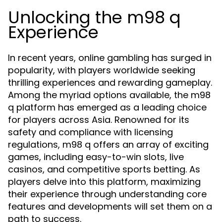
Unlocking the m98 q
Experience
In recent years, online gambling has surged in
popularity, with players worldwide seeking
thrilling experiences and rewarding gameplay.
Among the myriad options available, the m98
q platform has emerged as a leading choice
for players across Asia. Renowned for its
safety and compliance with licensing
regulations, m98 q offers an array of exciting
games, including easy-to-win slots, live
casinos, and competitive sports betting. As
players delve into this platform, maximizing
their experience through understanding core
features and developments will set them on a
path to success.