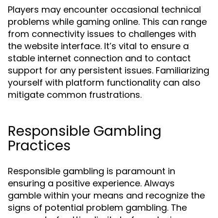
Players may encounter occasional technical
problems while gaming online. This can range
from connectivity issues to challenges with
the website interface. It’s vital to ensure a
stable internet connection and to contact
support for any persistent issues. Familiarizing
yourself with platform functionality can also
mitigate common frustrations.
Responsible Gambling
Practices
Responsible gambling is paramount in
ensuring a positive experience. Always
gamble within your means and recognize the
signs of potential problem gambling. The