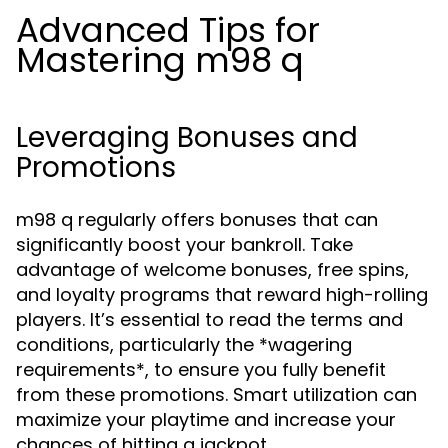
Advanced Tips for
Mastering m98 q
Leveraging Bonuses and
Promotions
m98 q regularly offers bonuses that can
significantly boost your bankroll. Take
advantage of welcome bonuses, free spins,
and loyalty programs that reward high-rolling
players. It’s essential to read the terms and
conditions, particularly the *wagering
requirements*, to ensure you fully benefit
from these promotions. Smart utilization can
maximize your playtime and increase your
chances of hitting a jackpot.