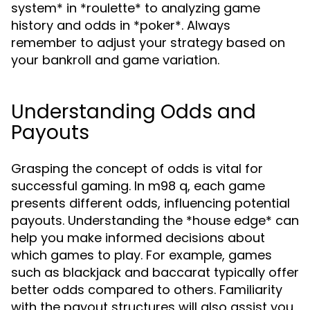
system* in *roulette* to analyzing game
history and odds in *poker*. Always
remember to adjust your strategy based on
your bankroll and game variation.
Understanding Odds and
Payouts
Grasping the concept of odds is vital for
successful gaming. In m98 q, each game
presents different odds, influencing potential
payouts. Understanding the *house edge* can
help you make informed decisions about
which games to play. For example, games
such as blackjack and baccarat typically offer
better odds compared to others. Familiarity
with the payout structures will also assist you