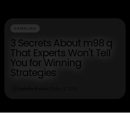
GAMBLING
3 Secrets About m98 q
That Experts Won't Tell
You for Winning
Strategies
Isabelle Brooks
May 8, 2026
I