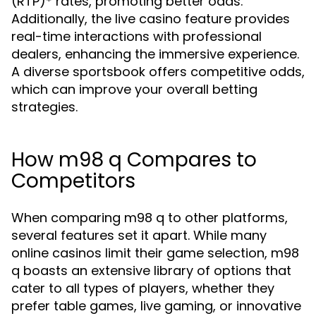
(RTP)* rates, promoting better odds.
Additionally, the live casino feature provides
real-time interactions with professional
dealers, enhancing the immersive experience.
A diverse sportsbook offers competitive odds,
which can improve your overall betting
strategies.
How m98 q Compares to
Competitors
When comparing m98 q to other platforms,
several features set it apart. While many
online casinos limit their game selection, m98
q boasts an extensive library of options that
cater to all types of players, whether they
prefer table games, live gaming, or innovative