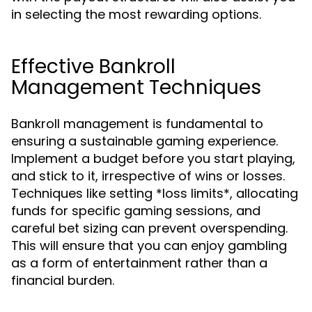
in selecting the most rewarding options.
Effective Bankroll
Management Techniques
Bankroll management is fundamental to
ensuring a sustainable gaming experience.
Implement a budget before you start playing,
and stick to it, irrespective of wins or losses.
Techniques like setting *loss limits*, allocating
funds for specific gaming sessions, and
careful bet sizing can prevent overspending.
This will ensure that you can enjoy gambling
as a form of entertainment rather than a
financial burden.