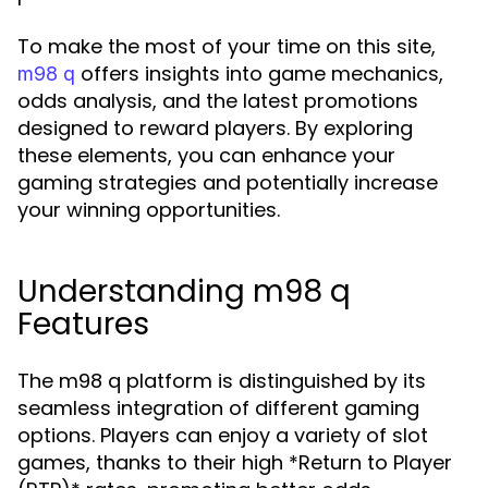
To make the most of your time on this site,
offers insights into game mechanics,
m98 q
odds analysis, and the latest promotions
designed to reward players. By exploring
these elements, you can enhance your
gaming strategies and potentially increase
your winning opportunities.
Understanding m98 q
Features
The m98 q platform is distinguished by its
seamless integration of different gaming
options. Players can enjoy a variety of slot
games, thanks to their high *Return to Player