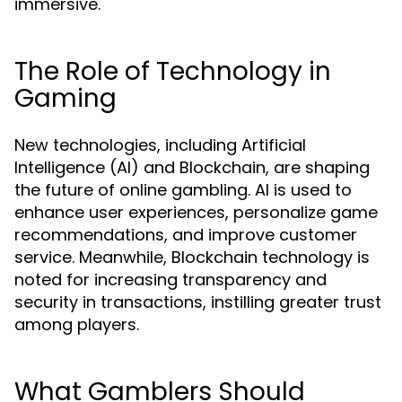
immersive.
The Role of Technology in
Gaming
New technologies, including Artificial
Intelligence (AI) and Blockchain, are shaping
the future of online gambling. AI is used to
enhance user experiences, personalize game
recommendations, and improve customer
service. Meanwhile, Blockchain technology is
noted for increasing transparency and
security in transactions, instilling greater trust
among players.
What Gamblers Should