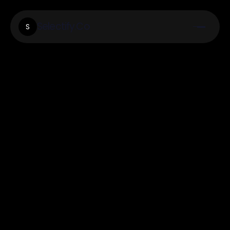
Selectify.Co
S