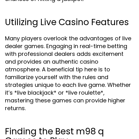
Utilizing Live Casino Features
Many players overlook the advantages of live
dealer games. Engaging in real-time betting
with professional dealers adds excitement
and provides an authentic casino
atmosphere. A beneficial tip here is to
familiarize yourself with the rules and
strategies unique to each live game. Whether
it’s *live blackjack* or *live roulette*,
mastering these games can provide higher
returns.
Finding the Best m98 q