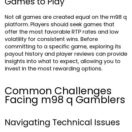
Games to Play
Not all games are created equal on the m98 q
platform. Players should seek games that
offer the most favorable RTP rates and low
volatility for consistent wins. Before
committing to a specific game, exploring its
payout history and player reviews can provide
insights into what to expect, allowing you to
invest in the most rewarding options.
Common Challenges
Facing m98 q Gamblers
Navigating Technical Issues