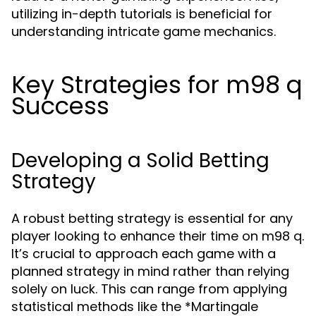
utilizing in-depth tutorials is beneficial for
understanding intricate game mechanics.
Key Strategies for m98 q
Success
Developing a Solid Betting
Strategy
A robust betting strategy is essential for any
player looking to enhance their time on m98 q.
It’s crucial to approach each game with a
planned strategy in mind rather than relying
solely on luck. This can range from applying
statistical methods like the *Martingale