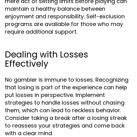
mere act of setting limits before playing can
maintain a healthy balance between
enjoyment and responsibility. Self-exclusion
programs are available for those who may
require additional support.
Dealing with Losses
Effectively
No gambler is immune to losses. Recognizing
that losing is part of the experience can help
put losses in perspective. Implement
strategies to handle losses without chasing
them, which can lead to reckless behavior.
Consider taking a break after a losing streak
to reassess your strategies and come back
with a clear mind.